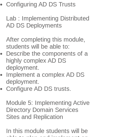
Configuring AD DS Trusts
Lab : Implementing Distributed
AD DS Deployments
After completing this module,
students will be able to:
Describe the components of a
highly complex AD DS
deployment.
Implement a complex AD DS
deployment.
Configure AD DS trusts.
Module 5: Implementing Active
Directory Domain Services
Sites and Replication
In this module students will be