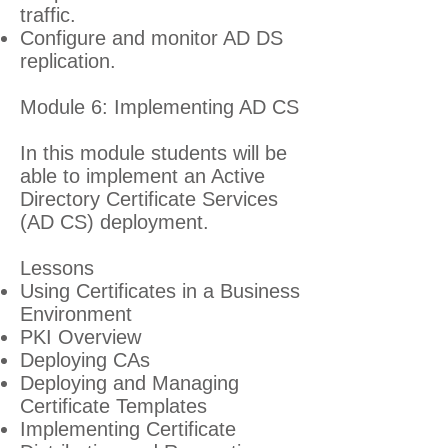
traffic.
Configure and monitor AD DS
replication.
Module 6: Implementing AD CS
In this module students will be
able to implement an Active
Directory Certificate Services
(AD CS) deployment.
Lessons
Using Certificates in a Business
Environment
PKI Overview
Deploying CAs
Deploying and Managing
Certificate Templates
Implementing Certificate