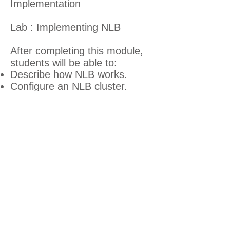
Implementation
Lab : Implementing NLB
After completing this module,
students will be able to:
Describe how NLB works.
Configure an NLB cluster.
Plan an NLB implementation.
Module 10: Implementing
Failover Clustering
In this module students will be
able to provide high availability
for network services and
applications by implementing
failover clustering.
Lessons