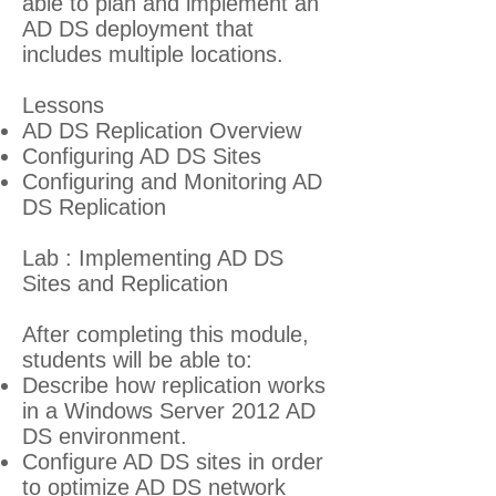
able to plan and implement an
AD DS deployment that
includes multiple locations.
Lessons
AD DS Replication Overview
Configuring AD DS Sites
Configuring and Monitoring AD
DS Replication
Lab : Implementing AD DS
Sites and Replication
After completing this module,
students will be able to:
Describe how replication works
in a Windows Server 2012 AD
DS environment.
Configure AD DS sites in order
to optimize AD DS network