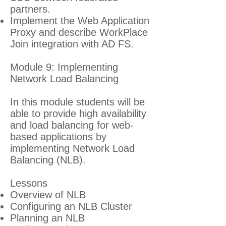
partners.
Implement the Web Application
Proxy and describe WorkPlace
Join integration with AD FS.
Module 9: Implementing
Network Load Balancing
In this module students will be
able to provide high availability
and load balancing for web-
based applications by
implementing Network Load
Balancing (NLB).
Lessons
Overview of NLB
Configuring an NLB Cluster
Planning an NLB