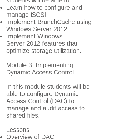
students will be able to:
Learn how to configure and
manage iSCSI.
Implement BranchCache using
Windows Server 2012.
Implement Windows
Server 2012 features that
optimize storage utilization.
Module 3: Implementing
Dynamic Access Control
In this module students will be
able to configure Dynamic
Access Control (DAC) to
manage and audit access to
shared files.
Lessons
Overview of DAC