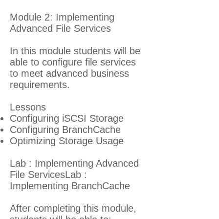
Module 2: Implementing
Advanced File Services
In this module students will be
able to configure file services
to meet advanced business
requirements.
Lessons
Configuring iSCSI Storage
Configuring BranchCache
Optimizing Storage Usage
Lab : Implementing Advanced
File ServicesLab :
Implementing BranchCache
After completing this module,