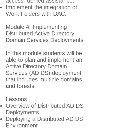
access- denied assistance.
Implement the integration of
Work Folders with DAC.
Module 4: Implementing
Distributed Active Directory
Domain Services Deployments
In this module students will be
able to plan and implement an
Active Directory Domain
Services (AD DS) deployment
that includes multiple domains
and forests.
Lessons
Overview of Distributed AD DS
Deployments
Deploying a Distributed AD DS
Environment