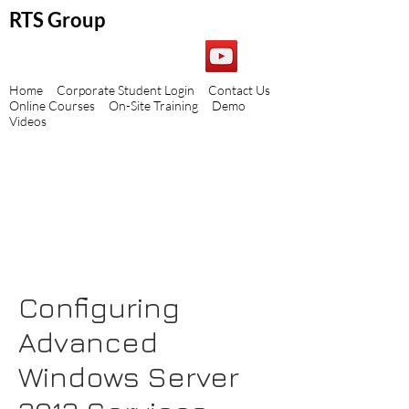
RTS Group
Home
Corporate Student Login
Contact Us
Online Courses
On-Site Training
Demo
Videos
Configuring
Advanced
Windows Server