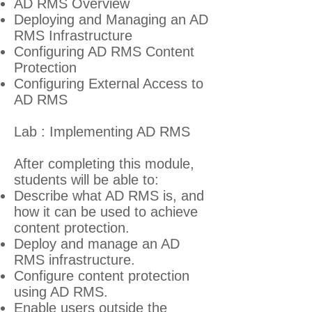
AD RMS Overview
Deploying and Managing an AD
RMS Infrastructure
Configuring AD RMS Content
Protection
Configuring External Access to
AD RMS
Lab : Implementing AD RMS
After completing this module,
students will be able to:
Describe what AD RMS is, and
how it can be used to achieve
content protection.
Deploy and manage an AD
RMS infrastructure.
Configure content protection
using AD RMS.
Enable users outside the