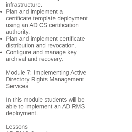
infrastructure.
Plan and implement a
certificate template deployment
using an AD CS certification
authority.
Plan and implement certificate
distribution and revocation.
Configure and manage key
archival and recovery.
Module 7: Implementing Active
Directory Rights Management
Services
In this module students will be
able to implement an AD RMS
deployment.
Lessons