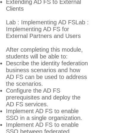
Extending AD FS to External
Clients
Lab : Implementing AD FSLab :
Implementing AD FS for
External Partners and Users
After completing this module,
students will be able to:
Describe the identity federation
business scenarios and how
AD FS can be used to address
the scenarios.
Configure the AD FS
prerequisites and deploy the
AD FS services.
Implement AD FS to enable
SSO in a single organization.
Implement AD FS to enable
SSO between federated