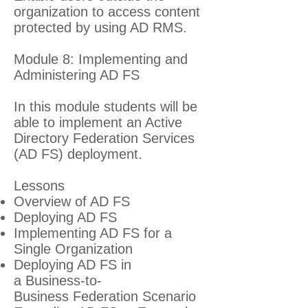
organization to access content
protected by using AD RMS.
Module 8: Implementing and
Administering AD FS
In this module students will be
able to implement an Active
Directory Federation Services
(AD FS) deployment.
Lessons
Overview of AD FS
Deploying AD FS
Implementing AD FS for a
Single Organization
Deploying AD FS in
a Business-to-
Business Federation Scenario