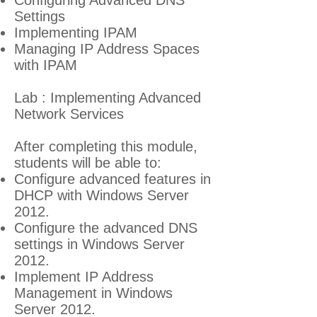
Configuring Advanced DNS
Settings
Implementing IPAM
Managing IP Address Spaces
with IPAM
Lab : Implementing Advanced
Network Services
After completing this module,
students will be able to:
Configure advanced features in
DHCP with Windows Server
2012.
Configure the advanced DNS
settings in Windows Server
2012.
Implement IP Address
Management in Windows
Server 2012.