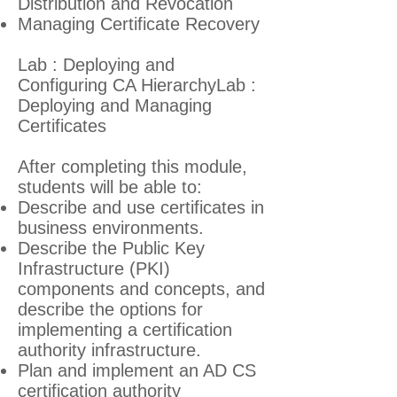
Distribution and Revocation
Managing Certificate Recovery
Lab : Deploying and
Configuring CA HierarchyLab :
Deploying and Managing
Certificates
After completing this module,
students will be able to:
Describe and use certificates in
business environments.
Describe the Public Key
Infrastructure (PKI)
components and concepts, and
describe the options for
implementing a certification
authority infrastructure.
Plan and implement an AD CS
certification authority