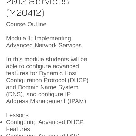
2012 Services
(M20412)
Course Outline
Module 1: Implementing
Advanced Network Services
In this module students will be
able to configure advanced
features for Dynamic Host
Configuration Protocol (DHCP)
and Domain Name System
(DNS), and configure IP
Address Management (IPAM).
Lessons
Configuring Advanced DHCP
Features