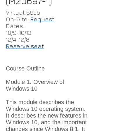
(M20697-1)
Virtual $995
On-Site:
Request
Dates:
10/9-10/13
12/4-12/8
Reserve seat
Course Outline
Module 1: Overview of
Windows 10
This module describes the
Windows 10 operating system.
It describes the new features in
Windows 10, and the important
changes since Windows 8.1. It