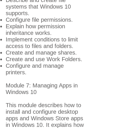
Describe and create file
systems that Windows 10
supports.
Configure file permissions.
Explain how permission
inheritance works.
Implement conditions to limit
access to files and folders.
Create and manage shares.
Create and use Work Folders.
Configure and manage
printers.
Module 7: Managing Apps in
Windows 10
This module describes how to
install and configure desktop
apps and Windows Store apps
in Windows 10. It explains how