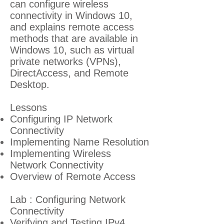
can configure wireless
connectivity in Windows 10,
and explains remote access
methods that are available in
Windows 10, such as virtual
private networks (VPNs),
DirectAccess, and Remote
Desktop.
Lessons
Configuring IP Network
Connectivity
Implementing Name Resolution
Implementing Wireless
Network Connectivity
Overview of Remote Access
Lab : Configuring Network
Connectivity
Verifying and Testing IPv4