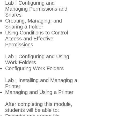
Lab : Configuring and
Managing Permissions and
Shares
Creating, Managing, and
Sharing a Folder
Using Conditions to Control
Access and Effective
Permissions
Lab : Configuring and Using
Work Folders
Configuring Work Folders
Lab : Installing and Managing a
Printer
Managing and Using a Printer
After completing this module,
students will be able to: