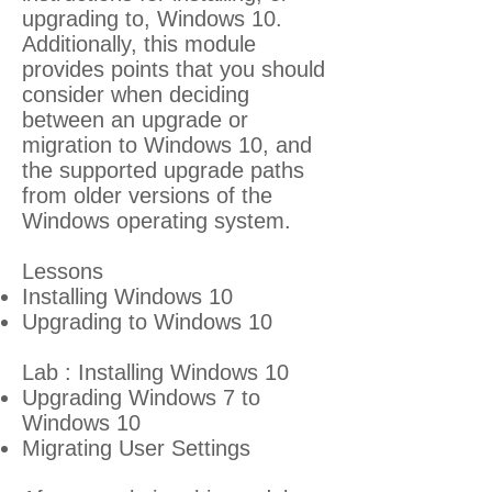
upgrading to, Windows 10.
Additionally, this module
provides points that you should
consider when deciding
between an upgrade or
migration to Windows 10, and
the supported upgrade paths
from older versions of the
Windows operating system.
Lessons
Installing Windows 10
Upgrading to Windows 10
Lab : Installing Windows 10
Upgrading Windows 7 to
Windows 10
Migrating User Settings