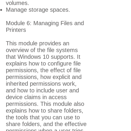
volumes.
Manage storage spaces.
Module 6: Managing Files and
Printers
This module provides an
overview of the file systems
that Windows 10 supports. It
explains how to configure file
permissions, the effect of file
permissions, how explicit and
inherited permissions work,
and how to include user and
device claims in access
permissions. This module also
explains how to share folders,
the tools that you can use to
share folders, and the effective
permissions when a user tries