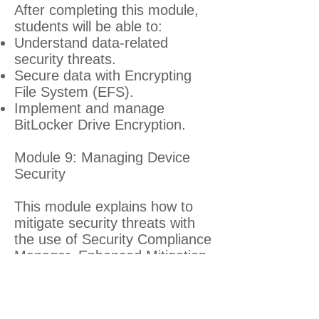
After completing this module,
students will be able to:
Understand data-related
security threats.
Secure data with Encrypting
File System (EFS).
Implement and manage
BitLocker Drive Encryption.
Module 9: Managing Device
Security
This module explains how to
mitigate security threats with
the use of Security Compliance
Manager, Enhanced Mitigation
Experience Toolkit, and
security settings in GPOs. It
also describes User Account