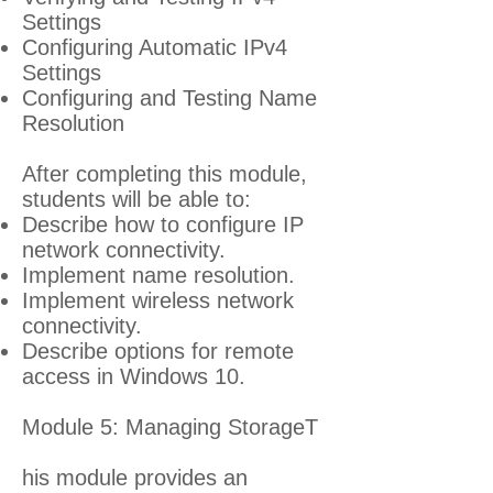
Settings
Configuring Automatic IPv4
Settings
Configuring and Testing Name
Resolution
After completing this module,
students will be able to:
Describe how to configure IP
network connectivity.
Implement name resolution.
Implement wireless network
connectivity.
Describe options for remote
access in Windows 10.
Module 5: Managing StorageT
his module provides an