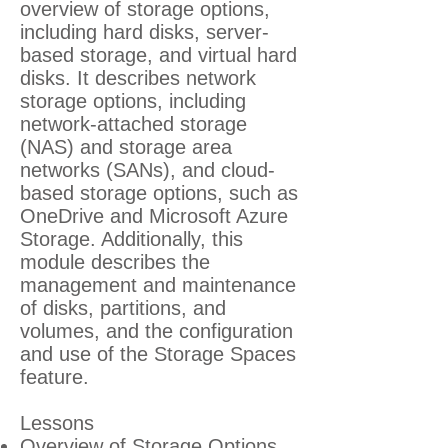
overview of storage options,
including hard disks, server-
based storage, and virtual hard
disks. It describes network
storage options, including
network-attached storage
(NAS) and storage area
networks (SANs), and cloud-
based storage options, such as
OneDrive and Microsoft Azure
Storage. Additionally, this
module describes the
management and maintenance
of disks, partitions, and
volumes, and the configuration
and use of the Storage Spaces
feature.
Lessons
Overview of Storage Options