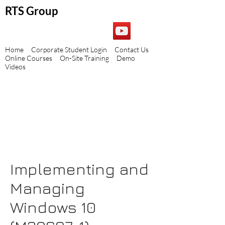
RTS Group
Home
Corporate Student Login
Contact Us
Online Courses
On-Site Training
Demo
Videos
Implementing and
Managing
Windows 10