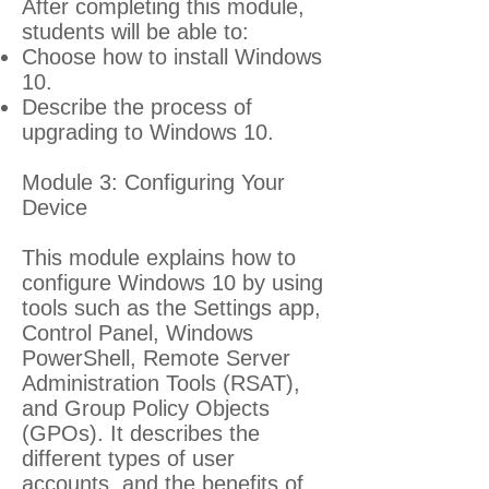
After completing this module,
students will be able to:
Choose how to install Windows
10.
Describe the process of
upgrading to Windows 10.
Module 3: Configuring Your
Device
This module explains how to
configure Windows 10 by using
tools such as the Settings app,
Control Panel, Windows
PowerShell, Remote Server
Administration Tools (RSAT),
and Group Policy Objects
(GPOs). It describes the
different types of user
accounts, and the benefits of