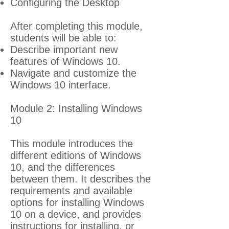
Configuring the Desktop
After completing this module,
students will be able to:
Describe important new
features of Windows 10.
Navigate and customize the
Windows 10 interface.
Module 2: Installing Windows
10
This module introduces the
different editions of Windows
10, and the differences
between them. It describes the
requirements and available
options for installing Windows
10 on a device, and provides
instructions for installing, or