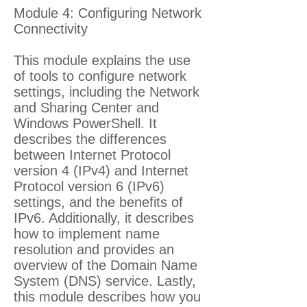
Module 4: Configuring Network
Connectivity
This module explains the use
of tools to configure network
settings, including the Network
and Sharing Center and
Windows PowerShell. It
describes the differences
between Internet Protocol
version 4 (IPv4) and Internet
Protocol version 6 (IPv6)
settings, and the benefits of
IPv6. Additionally, it describes
how to implement name
resolution and provides an
overview of the Domain Name
System (DNS) service. Lastly,
this module describes how you