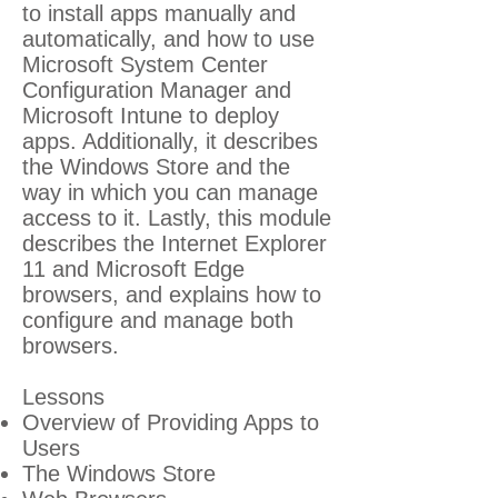
to install apps manually and
automatically, and how to use
Microsoft System Center
Configuration Manager and
Microsoft Intune to deploy
apps. Additionally, it describes
the Windows Store and the
way in which you can manage
access to it. Lastly, this module
describes the Internet Explorer
11 and Microsoft Edge
browsers, and explains how to
configure and manage both
browsers.
Lessons
Overview of Providing Apps to
Users
The Windows Store