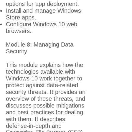
options for app deployment.
Install and manage Windows
Store apps.
Configure Windows 10 web
browsers.
Module 8: Managing Data
Security
This module explains how the
technologies available with
Windows 10 work together to
protect against data-related
security threats. It provides an
overview of these threats, and
discusses possible mitigations
and best practices for dealing
with them. It describes
defense-in-depth and