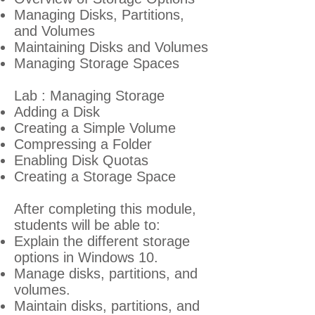
Managing Disks, Partitions,
and Volumes
Maintaining Disks and Volumes
Managing Storage Spaces
Lab : Managing Storage
Adding a Disk
Creating a Simple Volume
Compressing a Folder
Enabling Disk Quotas
Creating a Storage Space
A
fter completing this module,
students will be able to:
Explain the different storage
options in Windows 10.
Manage disks, partitions, and
volumes.
Maintain disks, partitions, and