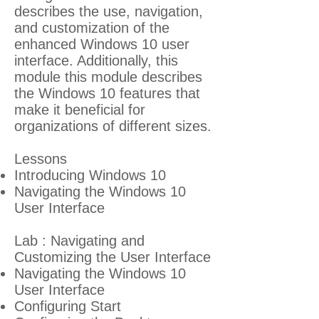
describes the use, navigation,
and customization of the
enhanced Windows 10 user
interface. Additionally, this
module this module describes
the Windows 10 features that
make it beneficial for
organizations of different sizes.
Lessons
Introducing Windows 10
Navigating the Windows 10
User Interface
Lab : Navigating and
Customizing the User Interface
Navigating the Windows 10
User Interface
Configuring Start