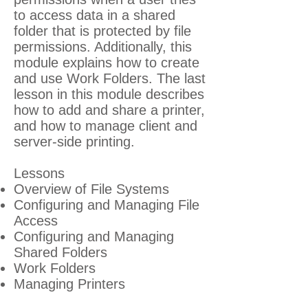
to access data in a shared
folder that is protected by file
permissions. Additionally, this
module explains how to create
and use Work Folders. The last
lesson in this module describes
how to add and share a printer,
and how to manage client and
server-side printing.
Lessons
Overview of File Systems
Configuring and Managing File
Access
Configuring and Managing
Shared Folders
Work Folders
Managing Printers