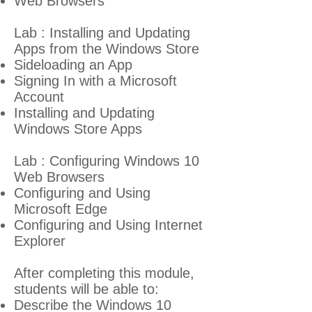
Web Browsers
Lab : Installing and Updating
Apps from the Windows Store
Sideloading an App
Signing In with a Microsoft
Account
Installing and Updating
Windows Store Apps
Lab : Configuring Windows 10
Web Browsers
Configuring and Using
Microsoft Edge
Configuring and Using Internet
Explorer
After completing this module,
students will be able to:
Describe the Windows 10