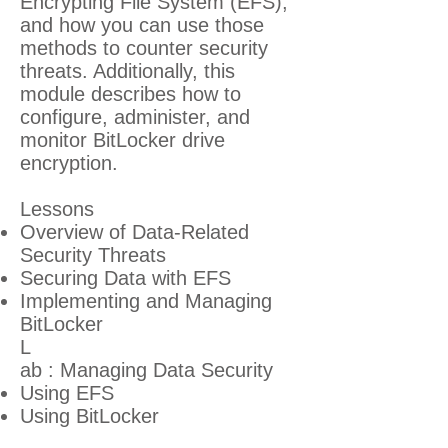
Encrypting File System (EFS),
and how you can use those
methods to counter security
threats. Additionally, this
module describes how to
configure, administer, and
monitor BitLocker drive
encryption.
Lessons
Overview of Data-Related
Security Threats
Securing Data with EFS
Implementing and Managing
BitLocker
L
ab : Managing Data Security
Using EFS
Using BitLocker