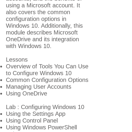
using a Microsoft account. It
also covers the common
configuration options in
Windows 10. Additionally, this
module describes Microsoft
OneDrive and its integration
with Windows 10.
Lessons
Overview of Tools You Can Use
to Configure Windows 10
Common Configuration Options
Managing User Accounts
Using OneDrive
Lab : Configuring Windows 10
Using the Settings App
Using Control Panel
Using Windows PowerShell