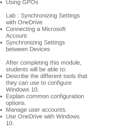
Using GPOs
Lab : Synchronizing Settings
with OneDrive
Connecting a Microsoft
Account
Synchronizing Settings
between Devices
After completing this module,
students will be able to:
Describe the different tools that
they can use to configure
Windows 10.
Explain common configuration
options.
Manage user accounts.
Use OneDrive with Windows
10.