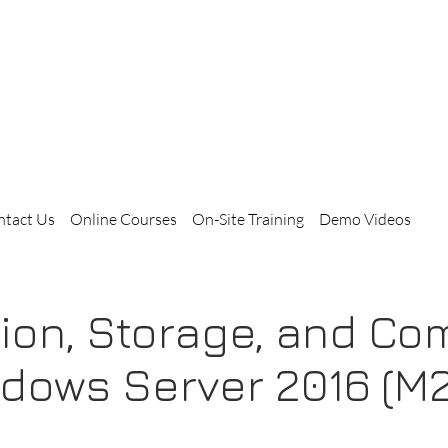
ntact Us
Online Courses
On-Site Training
Demo Videos
ation, Storage, and C
ndows Server 2016 (M