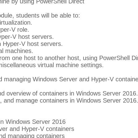
ine by using PowerShell Direct
dule, students will be able to:
tualization.
yper-V role.
per-V host servers.
n Hyper-V host servers.
al machines.
rom one host to another host, using PowerShell Dir
scellaneous virtual machine settings.
nd managing Windows Server and Hyper-V containe
d overview of containers in Windows Server 2016. 
ure, and manage containers in Windows Server 2016
 in Windows Server 2016
er and Hyper-V containers
 and managing containers