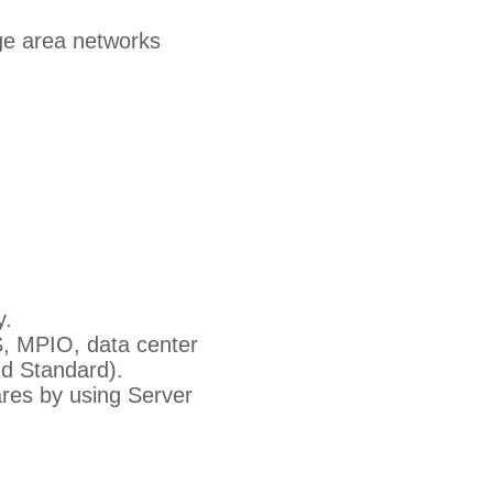
ge area networks
y.
S, MPIO, data center
d Standard).
res by using Server