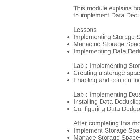
This module explains h
to implement Data Dedup
Lessons
Implementing Storage 
Managing Storage Spa
Implementing Data Dedu
Lab : Implementing Sto
Creating a storage spa
Enabling and configuring
Lab : Implementing Dat
Installing Data Deduplic
Configuring Data Dedupl
After completing this mo
Implement Storage Space
Manage Storage Spaces