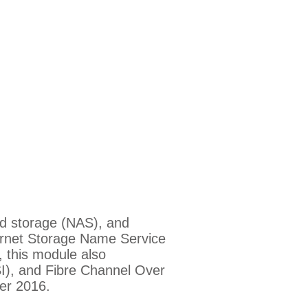
ed storage (NAS), and
ternet Storage Name Service
, this module also
I), and Fibre Channel Over
er 2016.