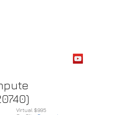
ompute
20740)
Virtual $995