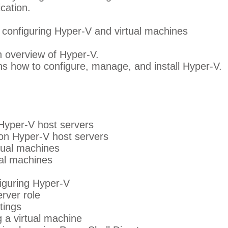
cation.
d configuring Hyper-V and virtual machines
 overview of Hyper-V.
ns how to configure, manage, and install Hyper-V.
Hyper-V host servers
on Hyper-V host servers
tual machines
al machines
figuring Hyper-V
erver role
tings
g a virtual machine