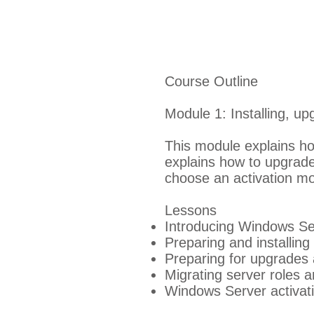
Course Outline
Module 1: Installing, u
This module explains ho
explains how to upgrade
choose an activation mo
Lessons
Introducing Windows Se
Preparing and installin
Preparing for upgrades 
Migrating server roles 
Windows Server activat