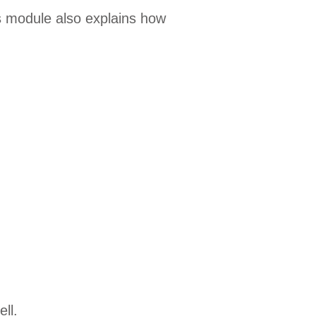
 module also explains how
ll.