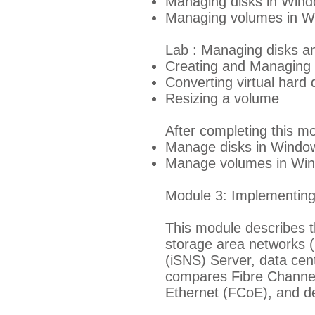
Managing disks in Win
Managing volumes in W
Lab : Managing disks a
Creating and Managing 
Converting virtual hard 
Resizing a volume
After completing this mo
Manage disks in Windo
Manage volumes in Win
Module 3: Implementing 
This module describes t
storage area networks (
(iSNS) Server, data cent
compares Fibre Channel
Ethernet (FCoE), and d