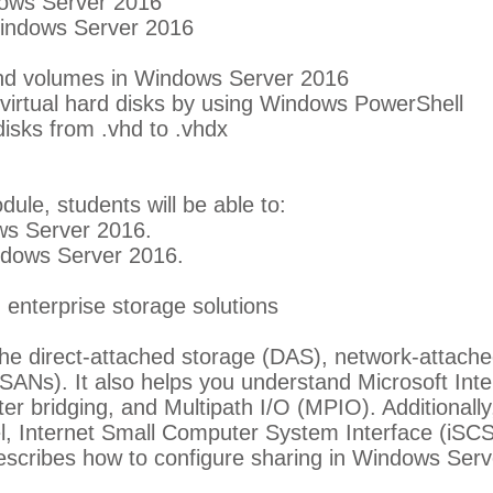
dows Server 2016
indows Server 2016
nd volumes in Windows Server 2016
virtual hard disks by using Windows PowerShell
disks from .vhd to .vhdx
dule, students will be able to:
ws Server 2016.
dows Server 2016.
enterprise storage solutions
he direct-attached storage (DAS), network-attach
SANs). It also helps you understand Microsoft In
er bridging, and Multipath I/O (MPIO). Additionally
, Internet Small Computer System Interface (iSCS
escribes how to configure sharing in Windows Serv