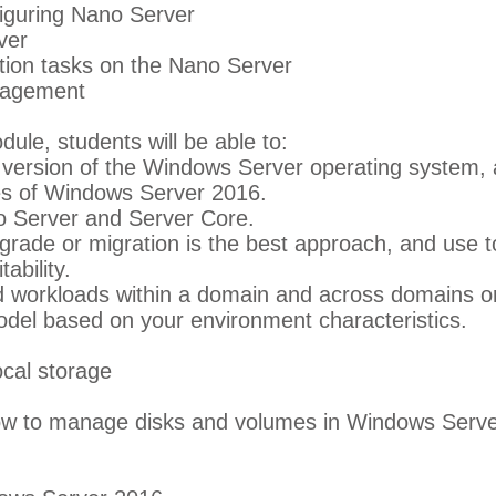
figuring Nano Server
ver
ation tasks on the Nano Server
nagement
dule, students will be able to:
version of the Windows Server operating system, an
es of Windows Server 2016.
o Server and Server Core.
rade or migration is the best approach, and use t
ability.
d workloads within a domain and across domains or
del based on your environment characteristics.
ocal storage
ow to manage disks and volumes in Windows Serve