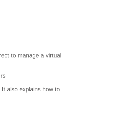
ect to manage a virtual
rs
It also explains how to
.