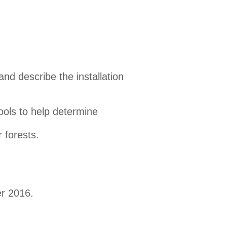
d describe the installation
ools to help determine
 forests.
r 2016.