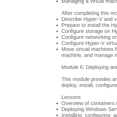
Managing a virtual mach
After completing this mo
Describe Hyper-V and vir
Prepare to install the H
Configure storage on Hy
Configure networking o
Configure Hyper-V virtu
Move virtual machines f
machine, and manage mi
Module 6: Deploying a
This module provides an
deploy, install, config
Lessons
Overview of containers
Deploying Windows Serv
Installing, configuring,