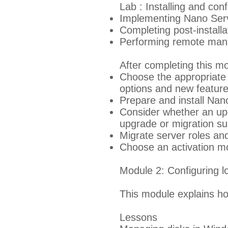
Lab : Installing and con
Implementing Nano Ser
Completing post-install
Performing remote ma
After completing this mo
Choose the appropriate 
options and new featur
Prepare and install Nan
Consider whether an upg
upgrade or migration suit
Migrate server roles an
Choose an activation mo
Module 2: Configuring l
This module explains h
Lessons