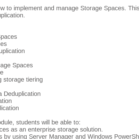
ow to implement and manage Storage Spaces. This
lication.
Spaces
ces
plication
rage Spaces
ce
 storage tiering
a Deduplication
ation
ication
dule, students will be able to:
s as an enterprise storage solution.
 by using Server Manager and Windows PowerShe