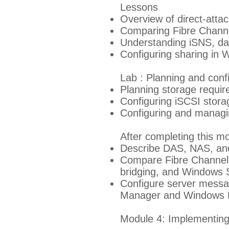
Lessons
Overview of direct-atta
Comparing Fibre Chann
Understanding iSNS, da
Configuring sharing in
Lab : Planning and con
Planning storage requi
Configuring iSCSI stora
Configuring and managin
After completing this mo
Describe DAS, NAS, and
Compare Fibre Channel, 
bridging, and Windows 
Configure server messa
Manager and Windows 
Module 4: Implementing