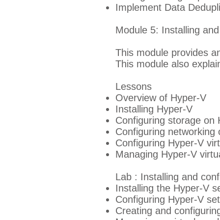
Implement Data Dedupli
Module 5: Installing an
This module provides an
This module also explai
Lessons
Overview of Hyper-V
Installing Hyper-V
Configuring storage on 
Configuring networking 
Configuring Hyper-V vir
Managing Hyper-V virtu
Lab : Installing and con
Installing the Hyper-V s
Configuring Hyper-V set
Creating and configurin