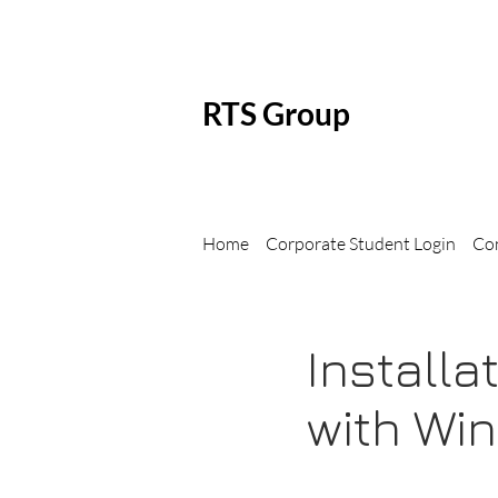
RTS Group
Home
Corporate Student Login
Co
Install
with Wi