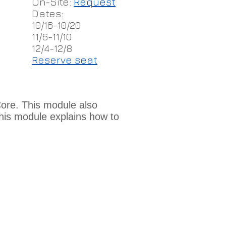
On-Site:
Request
Dates:
10/16-10/20
11/6-11/10
12/4-12/8
Reserve seat
Core. This module also
this module explains how to