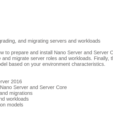
pgrading, and migrating servers and workloads
w to prepare and install Nano Server and Server 
 and migrate server roles and workloads. Finally, 
del based on your environment characteristics.
rver 2016
g Nano Server and Server Core
and migrations
and workloads
ion models