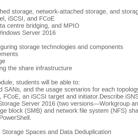
ched storage, network-attached storage, and stora
el, iSCSI, and FCoE
ta centre bridging, and MPIO
 Windows Server 2016
figuring storage technologies and components
rements
ge
g the share infrastructure
dule, students will be able to:
 SANs, and the usage scenarios for each topolog
FCoE, an iSCSI target and initiator.Describe iSN
Storage Server 2016 (two versions—Workgroup an
ge block (SMB) and network file system (NFS) sha
PowerShell.
 Storage Spaces and Data Deduplication